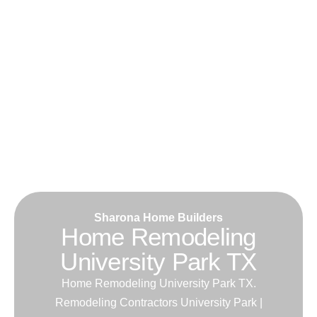
Sharona Home Builders
Home Remodeling
University Park TX
Home Remodeling University Park TX.
Remodeling Contractors University Park |