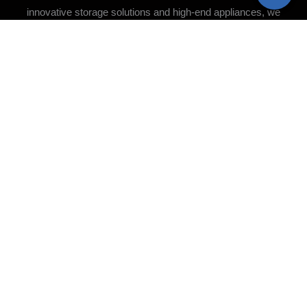
innovative storage solutions and high-end appliances, we
ensure every detail is meticulously crafted. Whether you
desire a cozy, traditional design or a cutting-edge
contemporary aesthetic, we bring your vision to life with
precision and care.