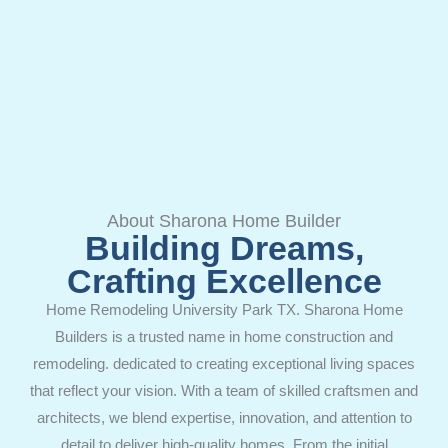
About Sharona Home Builder
Building Dreams,
Crafting Excellence
Home Remodeling University Park TX. Sharona Home
Builders is a trusted name in home construction and
remodeling. dedicated to creating exceptional living spaces
that reflect your vision. With a team of skilled craftsmen and
architects, we blend expertise, innovation, and attention to
detail to deliver high-quality homes. From the initial