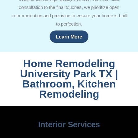
consultation to the final touches, we prioritize open
communication and precision to ensure your home is built
to perfection.
Learn More
Home Remodeling
University Park TX |
Bathroom, Kitchen
Remodeling
Interior Services