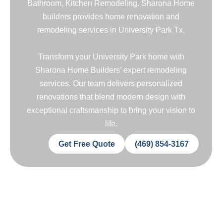
Bathroom, Kitchen Remodeling. Sharona Home
builders provides home renovation and
remodeling services in University Park Tx.
Transform your University Park home with
Sharona Home Builders’ expert remodeling
services. Our team delivers personalized
renovations that blend modern design with
exceptional craftsmanship to bring your vision to
life.
Get Free Quote
(469) 854-3167