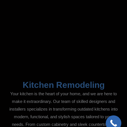
Kitchen Remodeling
Your kitchen is the heart of your home, and we are here to
make it extraordinary. Our team of skilled designers and
installers specializes in transforming outdated kitchens into
modern, functional, and stylish spaces tailored to your
needs. From custom cabinetry and sleek countertops to