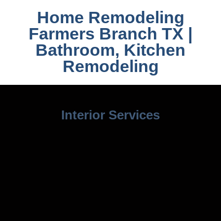
Home Remodeling
Farmers Branch TX |
Bathroom, Kitchen
Remodeling
Interior Services