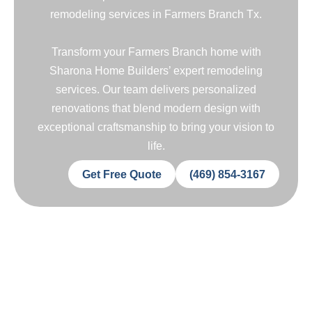
remodeling services in Farmers Branch Tx.
Transform your Farmers Branch home with
Sharona Home Builders’ expert remodeling
services. Our team delivers personalized
renovations that blend modern design with
exceptional craftsmanship to bring your vision to
life.
Get Free Quote
(469) 854-3167