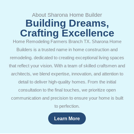
About Sharona Home Builder
Building Dreams,
Crafting Excellence
Home Remodeling Farmers Branch TX. Sharona Home
Builders is a trusted name in home construction and
remodeling. dedicated to creating exceptional living spaces
that reflect your vision. With a team of skilled craftsmen and
architects, we blend expertise, innovation, and attention to
detail to deliver high-quality homes. From the initial
consultation to the final touches, we prioritize open
communication and precision to ensure your home is built
to perfection.
Learn More