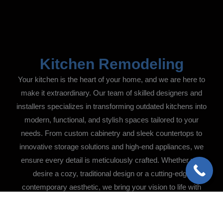
Kitchen Remodeling
Your kitchen is the heart of your home, and we are here to
make it extraordinary. Our team of skilled designers and
installers specializes in transforming outdated kitchens into
modern, functional, and stylish spaces tailored to your
needs. From custom cabinetry and sleek countertops to
innovative storage solutions and high-end appliances, we
ensure every detail is meticulously crafted. Whether you
desire a cozy, traditional design or a cutting-edge
contemporary aesthetic, we bring your vision to life with
precision and care.