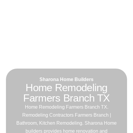
Sharona Home Builders
Home Remodeling
Farmers Branch TX
Home Remodeling Farmers Branch TX.
Remodeling Contractors Farmers Branch |
Bathroom, Kitchen Remodeling. Sharona Home
builders provides home renovation and