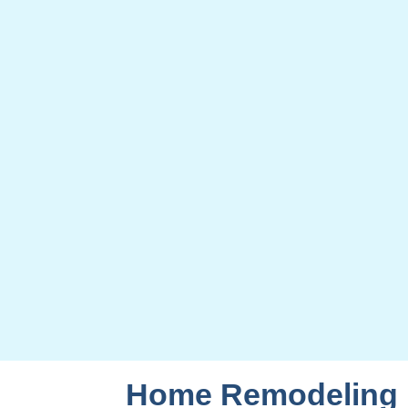
Home Remodeling F