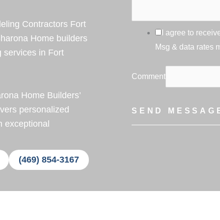
ing Contractors Fort
I agree to rece
Sharona Home builders
Msg & data rates 
services in Fort
Comment
arona Home Builders’
ivers personalized
SEND MESSAG
h exceptional
(469) 854-3167