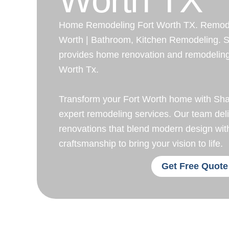
Home Remodeling Fort Worth TX. Remodel
Worth | Bathroom, Kitchen Remodeling. 
provides home renovation and remodeling 
Worth Tx.
Transform your Fort Worth home with Sh
expert remodeling services. Our team del
renovations that blend modern design wit
craftsmanship to bring your vision to life.
Get Free Quote