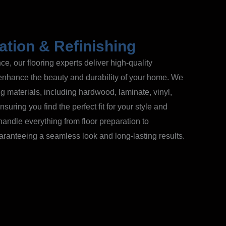
lation & Refinishing
e, our flooring experts deliver high-quality
t enhance the beauty and durability of your home. We
ing materials, including hardwood, laminate, vinyl,
suring you find the perfect fit for your style and
handle everything from floor preparation to
guaranteeing a seamless look and long-lasting results.