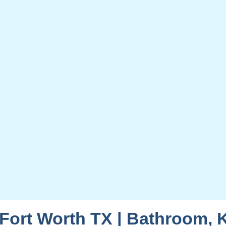
ort Worth TX | Bathroom, 