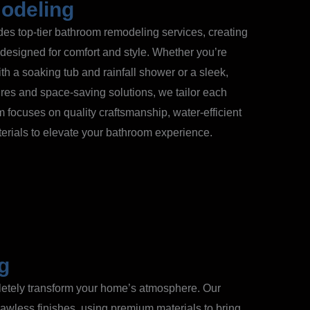
odeling
s top-tier bathroom remodeling services, creating
 designed for comfort and style. Whether you’re
with a soaking tub and rainfall shower or a sleek,
res and space-saving solutions, we tailor each
m focuses on quality craftsmanship, water-efficient
terials to elevate your bathroom experience.
ng
pletely transform your home’s atmosphere. Our
awless finishes, using premium materials to bring