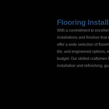
Flooring Instal
With a commitment to excellenc
installations and finishes tha
offer a wide selection of floor
tile, and engineered options, en
budget. Our skilled craftsmen 
installation and refinishing, 