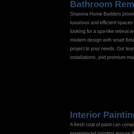
Bathroom Rem
Sharona Home Builders provide
luxurious and efficient spaces
looking for a spa-like retreat 
modern design with smart fixtu
project to your needs. Our tea
installations, and premium ma
Interior Painti
A fresh coat of paint can com
experienced painters ensure fl