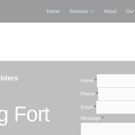
Home
Services
About
Our
lders
Name
*
Phone
*
 Fort
Email
*
Message
*