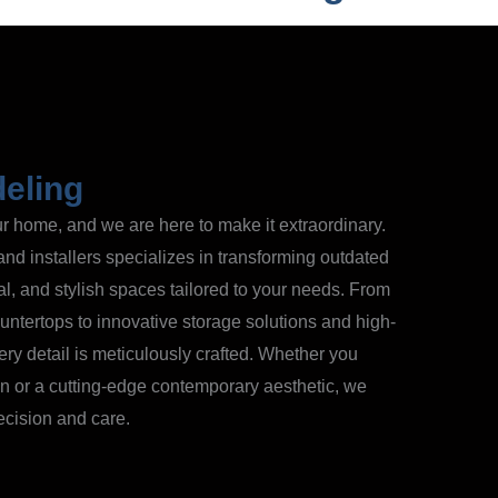
eling
our home, and we are here to make it extraordinary.
and installers specializes in transforming outdated
al, and stylish spaces tailored to your needs. From
ntertops to innovative storage solutions and high-
ry detail is meticulously crafted. Whether you
ign or a cutting-edge contemporary aesthetic, we
recision and care.