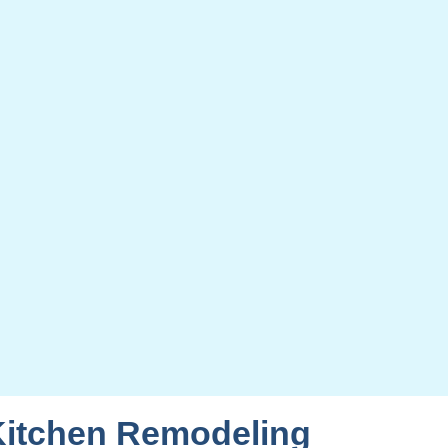
Kitchen Remodeling