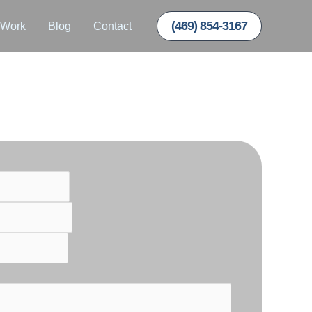
(469) 854-3167
 Work
Blog
Contact