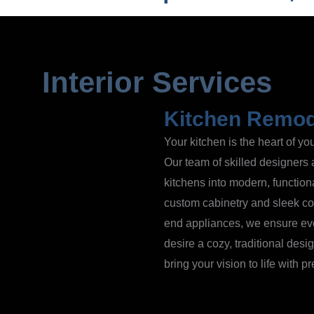
Interior Services
Kitchen Remod
Your kitchen is the heart of y
Our team of skilled designers 
kitchens into modern, function
custom cabinetry and sleek cou
end appliances, we ensure eve
desire a cozy, traditional des
bring your vision to life with p