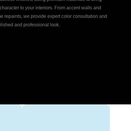
 character to your interiors. From accent walls and
e repaints, we provide expert color consultation and
olished and professional look.