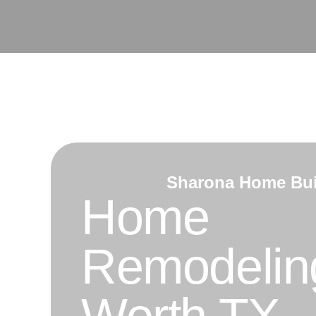
Skip
to
content
Sharona Home Bui
Home
Remodeling
Worth TX