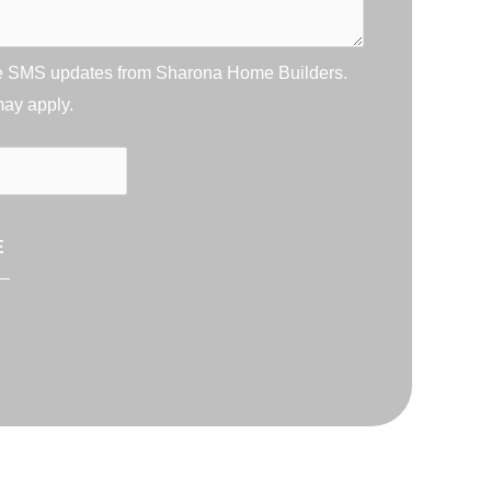
ive SMS updates from Sharona Home Builders.
may apply.
E