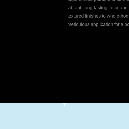
vibrant, long-lasting color and
textured finishes to whole-hom
meticulous application for a p