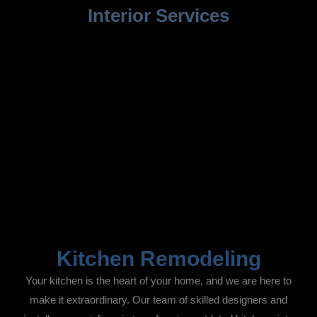
Interior Services
Kitchen Remodeling
Your kitchen is the heart of your home, and we are here to
make it extraordinary. Our team of skilled designers and