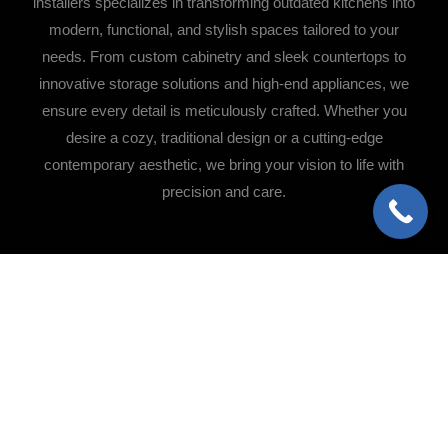
installers specializes in transforming outdated kitchens into
modern, functional, and stylish spaces tailored to your
needs. From custom cabinetry and sleek countertops to
innovative storage solutions and high-end appliances, we
ensure every detail is meticulously crafted. Whether you
desire a cozy, traditional design or a cutting-edge
contemporary aesthetic, we bring your vision to life with
precision and care.