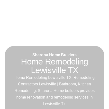
Sharona Home Builders
Home Remodeling
Lewisville TX
Home Remodeling Lewisville TX. Remodeling
Contractors Lewisville | Bathroom, Kitchen
Remodeling. Sharona Home builders provides
home renovation and remodeling services in
Lewisville Tx.