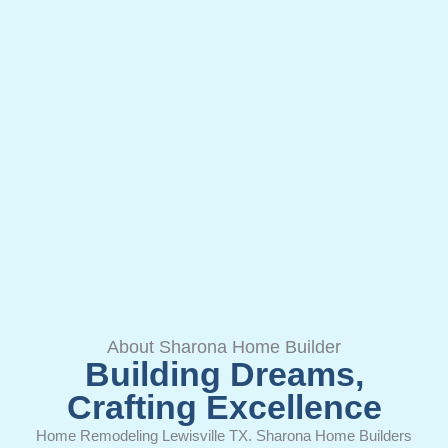
About Sharona Home Builder
Building Dreams,
Crafting Excellence
Home Remodeling Lewisville TX. Sharona Home Builders