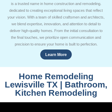
is a trusted name in home construction and remodeling.
dedicated to creating exceptional living spaces that reflect
your vision. With a team of skilled craftsmen and architects,
we blend expertise, innovation, and attention to detail to
deliver high-quality homes. From the initial consultation to
the final touches, we prioritize open communication and
precision to ensure your home is built to perfection.
Learn More
Home Remodeling
Lewisville TX | Bathroom,
Kitchen Remodeling