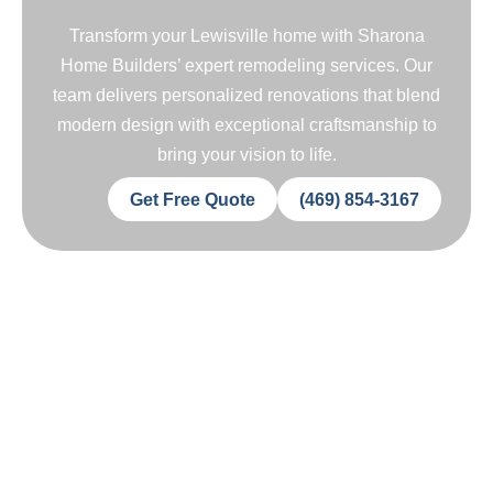
Transform your Lewisville home with Sharona
Home Builders’ expert remodeling services. Our
team delivers personalized renovations that blend
modern design with exceptional craftsmanship to
bring your vision to life.
Get Free Quote
(469) 854-3167