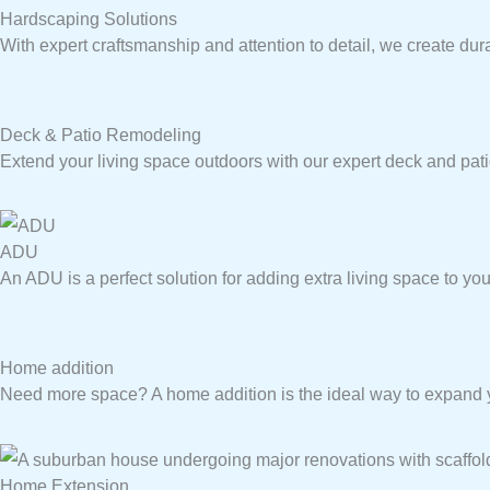
Hardscaping Solutions
With expert craftsmanship and attention to detail, we create dur
Deck & Patio Remodeling
Extend your living space outdoors with our expert deck and pat
ADU
An ADU is a perfect solution for adding extra living space to you
Home addition
Need more space? A home addition is the ideal way to expand yo
Home Extension