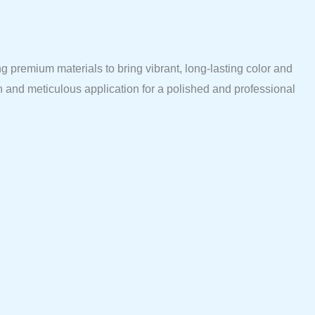
 premium materials to bring vibrant, long-lasting color and
n and meticulous application for a polished and professional