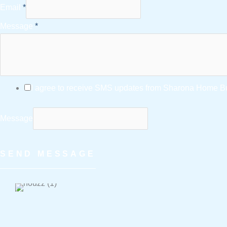
Email
*
Message
*
I agree to receive SMS updates from Sharona Home Bui
Message
SEND MESSAGE