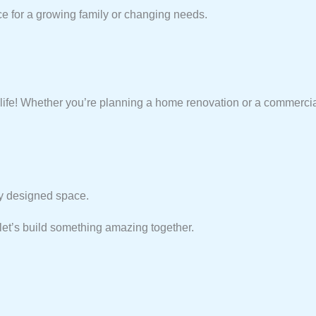
ce for a growing family or changing needs.
life! Whether you’re planning a home renovation or a commerci
lly designed space.
et’s build something amazing together.