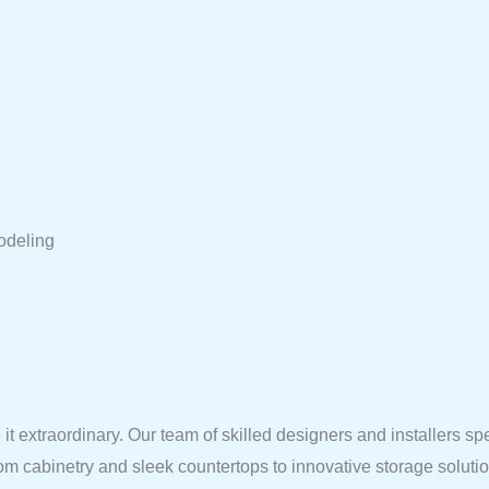
odeling
it extraordinary. Our team of skilled designers and installers sp
tom cabinetry and sleek countertops to innovative storage solut