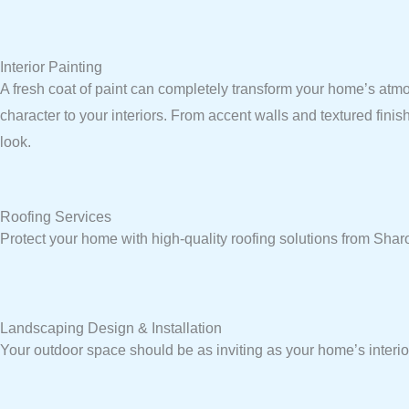
Interior Painting
A fresh coat of paint can completely transform your home’s atmo
character to your interiors. From accent walls and textured fini
look.
Roofing Services
Protect your home with high-quality roofing solutions from Sh
Landscaping Design & Installation
Your outdoor space should be as inviting as your home’s interio