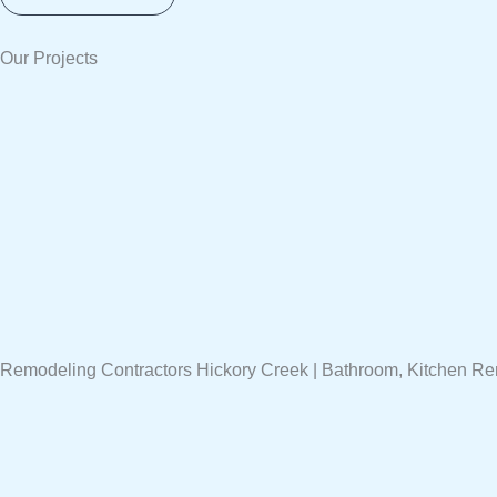
Our Projects
Remodeling Contractors Hickory Creek | Bathroom, Kitchen R