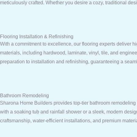
meticulously crafted. Whether you desire a cozy, traditional desi
Flooring Installation & Refinishing
With a commitment to excellence, our flooring experts deliver hi
materials, including hardwood, laminate, vinyl, tile, and enginee
preparation to installation and refinishing, guaranteeing a seaml
Bathroom Remodeling
Sharona Home Builders provides top-tier bathroom remodeling ser
with a soaking tub and rainfall shower or a sleek, modern desig
craftsmanship, water-efficient installations, and premium mater