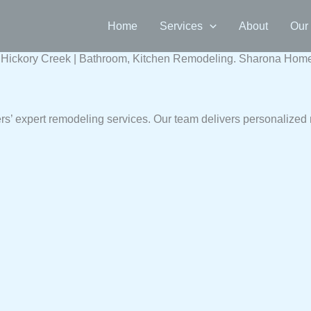
Home
Services
About
Our
ickory Creek | Bathroom, Kitchen Remodeling. Sharona Home b
’ expert remodeling services. Our team delivers personalized 