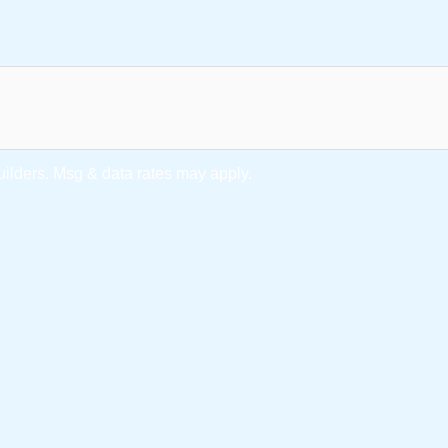
lders. Msg & data rates may apply.