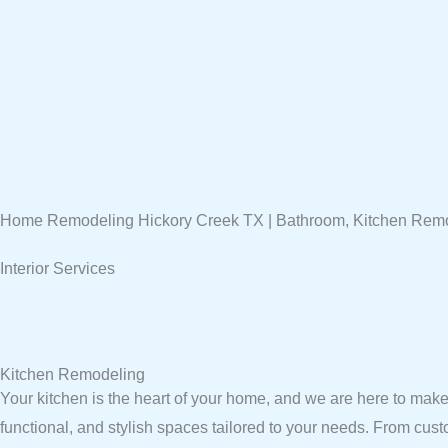
Home Remodeling Hickory Creek TX | Bathroom, Kitchen Rem
Interior Services
Kitchen Remodeling
Your kitchen is the heart of your home, and we are here to make 
functional, and stylish spaces tailored to your needs. From cus