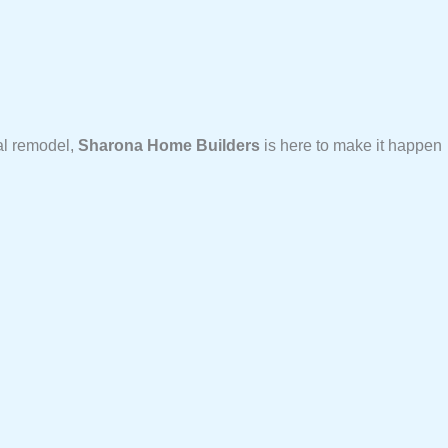
al remodel,
Sharona Home Builders
is here to make it happen