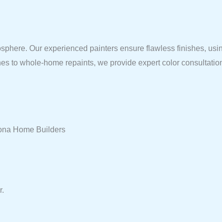
sphere. Our experienced painters ensure flawless finishes, using
shes to whole-home repaints, we provide expert color consultatio
arona Home Builders
r.