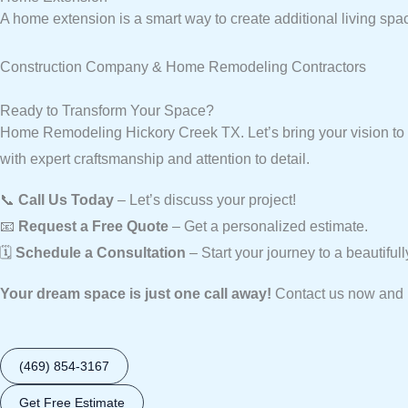
A home extension is a smart way to create additional living spa
Construction Company & Home Remodeling Contractors
Ready to Transform Your Space?
Home Remodeling Hickory Creek TX. Let’s bring your vision to 
with expert craftsmanship and attention to detail.
📞
Call Us Today
– Let’s discuss your project!
📧
Request a Free Quote
– Get a personalized estimate.
🗓️
Schedule a Consultation
– Start your journey to a beautifu
Your dream space is just one call away!
Contact us now and l
(469) 854-3167
Get Free Estimate