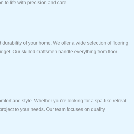
 to life with precision and care.
 durability of your home. We offer a wide selection of flooring
budget. Our skilled craftsmen handle everything from floor
ort and style. Whether you’re looking for a spa-like retreat
 project to your needs. Our team focuses on quality