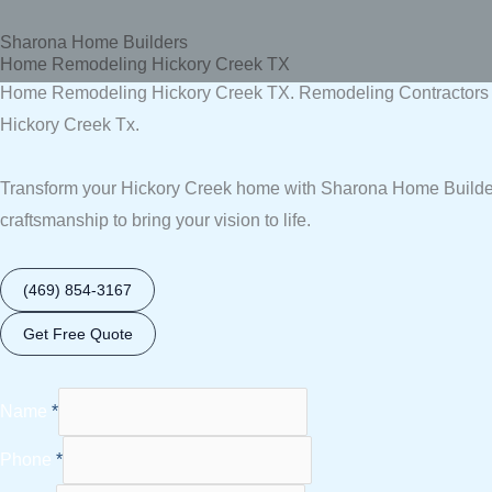
Skip
Sharona Home Builders
to
Home Remodeling Hickory Creek TX
content
Home Remodeling Hickory Creek TX. Remodeling Contractors H
Hickory Creek Tx.
Transform your Hickory Creek home with Sharona Home Builders
craftsmanship to bring your vision to life.
(469) 854-3167
Get Free Quote
Name
*
Phone
*