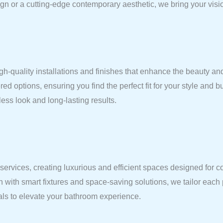
gn or a cutting-edge contemporary aesthetic, we bring your vision
gh-quality installations and finishes that enhance the beauty and
red options, ensuring you find the perfect fit for your style and 
ess look and long-lasting results.
vices, creating luxurious and efficient spaces designed for comf
n with smart fixtures and space-saving solutions, we tailor each
ials to elevate your bathroom experience.