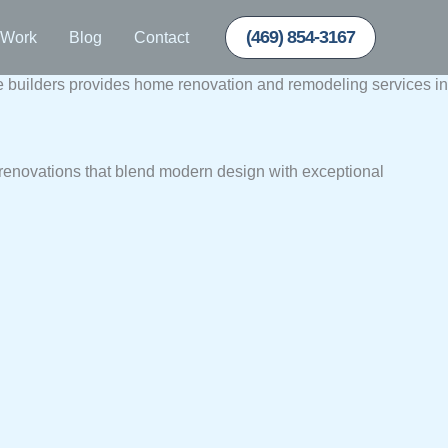
(469) 854-3167
 Work
Blog
Contact
uilders provides home renovation and remodeling services in
renovations that blend modern design with exceptional