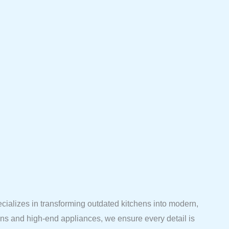
ecializes in transforming outdated kitchens into modern,
ions and high-end appliances, we ensure every detail is