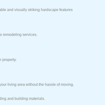
able and visually striking hardscape features
io remodeling services.
r property.
ur living area without the hassle of moving.