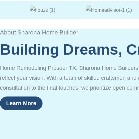
About Sharona Home Builder
Building Dreams, C
Home Remodeling Prosper TX. Sharona Home Builders is 
reflect your vision. With a team of skilled craftsmen and 
consultation to the final touches, we prioritize open com
Learn More