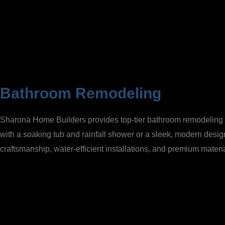
Bathroom Remodeling
Sharona Home Builders provides top-tier bathroom remodeling ser
with a soaking tub and rainfall shower or a sleek, modern desig
craftsmanship, water-efficient installations, and premium mater