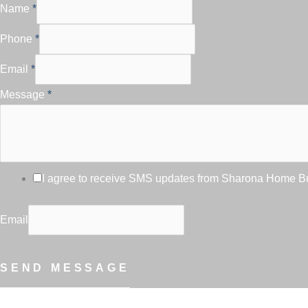
Name
*
Phone
*
Email
*
Message
*
I agree to receive SMS updates from Sharona Home Bui
Email
SEND MESSAGE