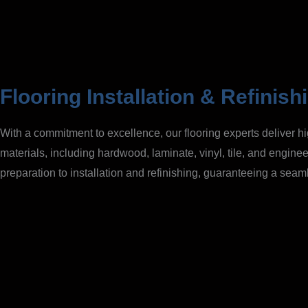
Flooring Installation & Refinish
With a commitment to excellence, our flooring experts deliver hi
materials, including hardwood, laminate, vinyl, tile, and enginee
preparation to installation and refinishing, guaranteeing a seaml