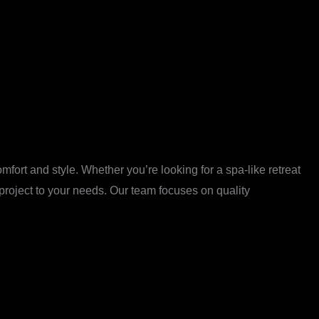
ort and style. Whether you’re looking for a spa-like retreat
 project to your needs. Our team focuses on quality