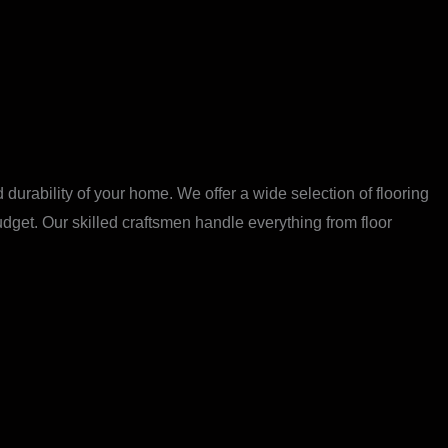
 durability of your home. We offer a wide selection of flooring
budget. Our skilled craftsmen handle everything from floor