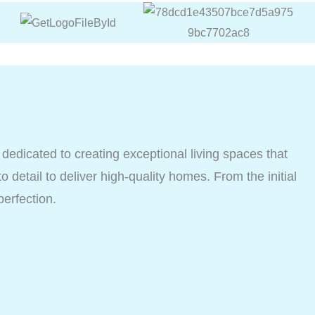
dicated to creating exceptional living spaces that
o detail to deliver high-quality homes. From the initial
perfection.