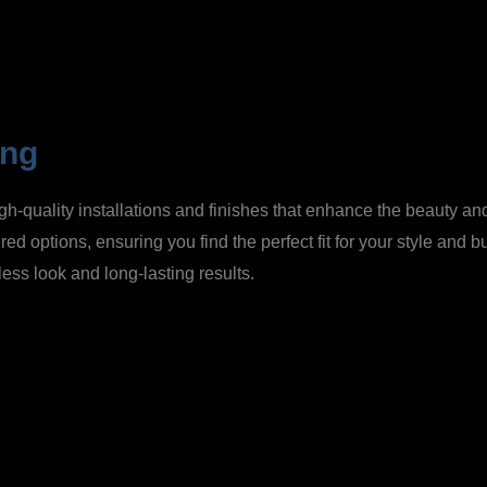
ing
gh-quality installations and finishes that enhance the beauty and
red options, ensuring you find the perfect fit for your style and 
ess look and long-lasting results.