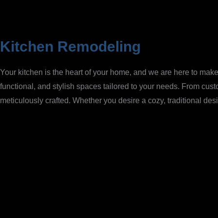
Kitchen Remodeling
Your kitchen is the heart of your home, and we are here to make 
functional, and stylish spaces tailored to your needs. From cus
meticulously crafted. Whether you desire a cozy, traditional desi