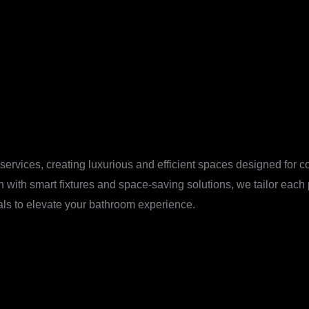
vices, creating luxurious and efficient spaces designed for comf
n with smart fixtures and space-saving solutions, we tailor each
ials to elevate your bathroom experience.