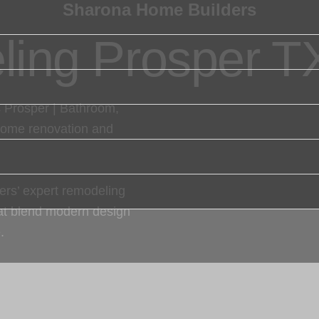
Sharona Home Builders
ing Prosper T
 Prosper | Bathroom,
home renovation and
rs’ expert remodeling
hat blend modern design
.