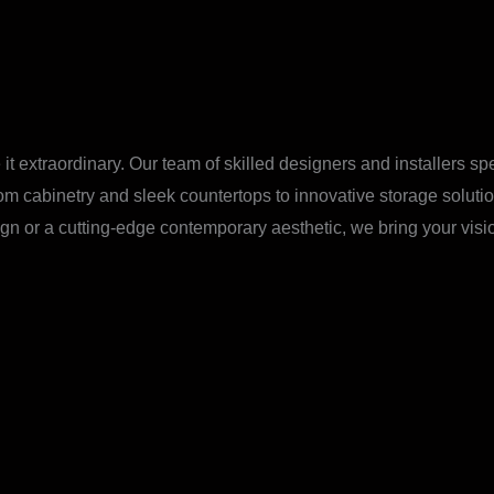
it extraordinary. Our team of skilled designers and installers sp
tom cabinetry and sleek countertops to innovative storage solut
gn or a cutting-edge contemporary aesthetic, we bring your vision