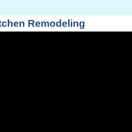
itchen Remodeling