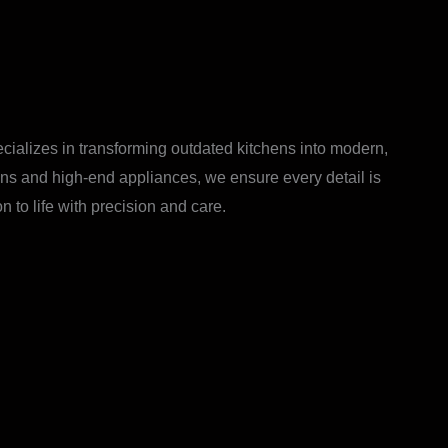
ecializes in transforming outdated kitchens into modern,
ions and high-end appliances, we ensure every detail is
 to life with precision and care.