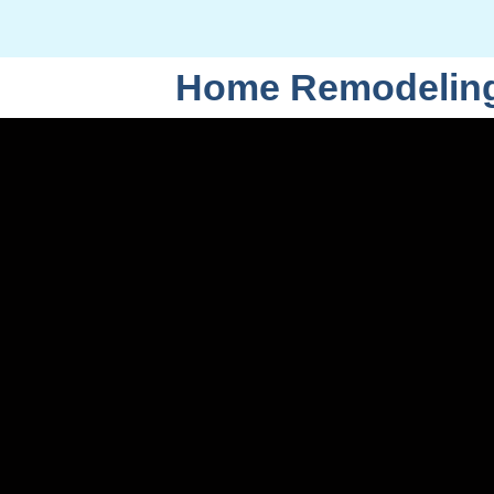
Home Remodeling 