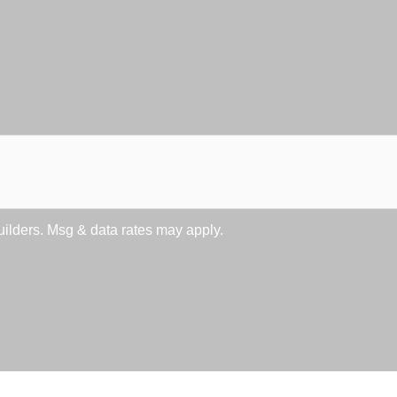
lders. Msg & data rates may apply.