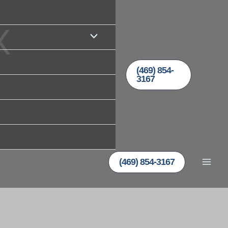
X
(469) 854-
3167
(469) 854-3167