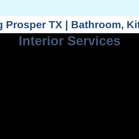
Prosper TX | Bathroom, K
Interior Services