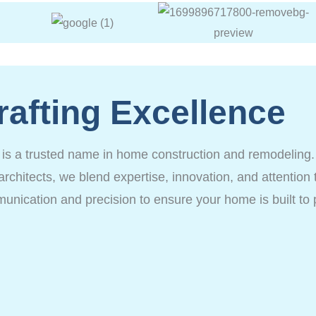
rafting Excellence
a trusted name in home construction and remodeling. de
architects, we blend expertise, innovation, and attention t
munication and precision to ensure your home is built to 