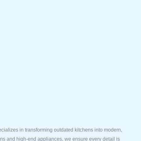
ecializes in transforming outdated kitchens into modern,
ions and high-end appliances, we ensure every detail is