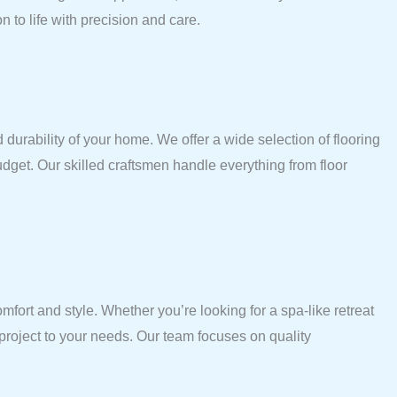
 to life with precision and care.
 durability of your home. We offer a wide selection of flooring
budget. Our skilled craftsmen handle everything from floor
ort and style. Whether you’re looking for a spa-like retreat
 project to your needs. Our team focuses on quality