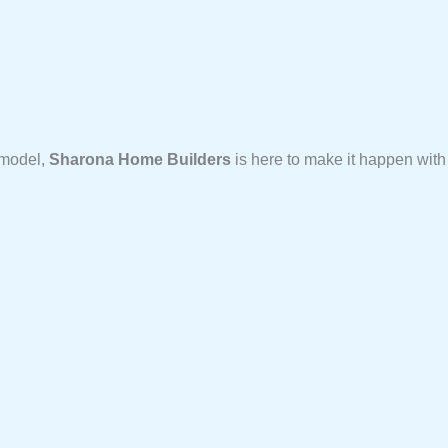
emodel,
Sharona Home Builders
is here to make it happen with