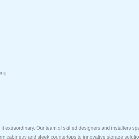
ing
it extraordinary. Our team of skilled designers and installers sp
tom cabinetry and sleek countertops to innovative storage solut