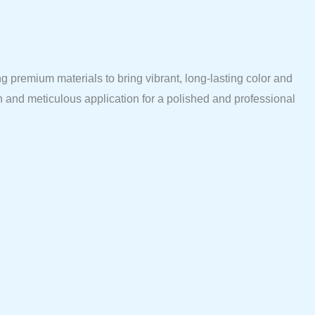
 premium materials to bring vibrant, long-lasting color and
n and meticulous application for a polished and professional