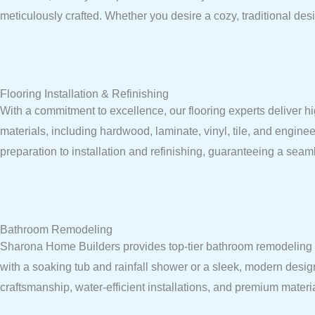
meticulously crafted. Whether you desire a cozy, traditional desi
Flooring Installation & Refinishing
With a commitment to excellence, our flooring experts deliver hi
materials, including hardwood, laminate, vinyl, tile, and enginee
preparation to installation and refinishing, guaranteeing a seaml
Bathroom Remodeling
Sharona Home Builders provides top-tier bathroom remodeling ser
with a soaking tub and rainfall shower or a sleek, modern desig
craftsmanship, water-efficient installations, and premium mater