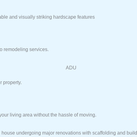
able and visually striking hardscape features
io remodeling services.
r property.
ur living area without the hassle of moving.