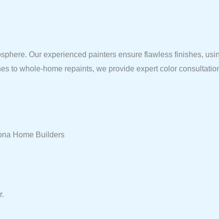
sphere. Our experienced painters ensure flawless finishes, using
shes to whole-home repaints, we provide expert color consultatio
arona Home Builders
r.