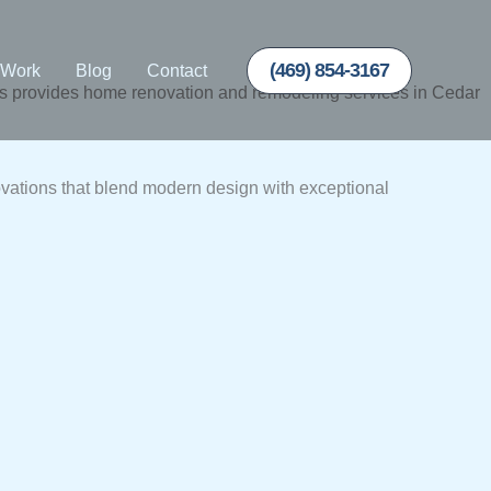
(469) 854-3167
 Work
Blog
Contact
 provides home renovation and remodeling services in Cedar
vations that blend modern design with exceptional