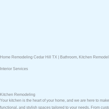
Home Remodeling Cedar Hill TX | Bathroom, Kitchen Remodel
Interior Services
Kitchen Remodeling
Your kitchen is the heart of your home, and we are here to make 
functional, and stylish spaces tailored to your needs. From cus