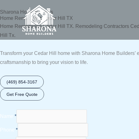
Skip
Sharona Home Builders
to
Home Remodeling Cedar Hill TX
content
Home Remodeling Cedar Hill TX. Remodeling Contractors Cedar
Hill Tx.
Transform your Cedar Hill home with Sharona Home Builders’ ex
craftsmanship to bring your vision to life.
(469) 854-3167
Get Free Quote
Name
*
Phone
*