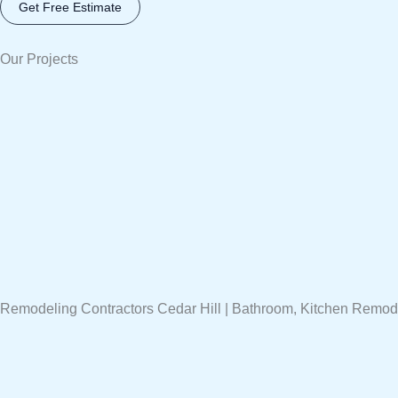
Get Free Estimate
Our Projects
Remodeling Contractors Cedar Hill | Bathroom, Kitchen Remod