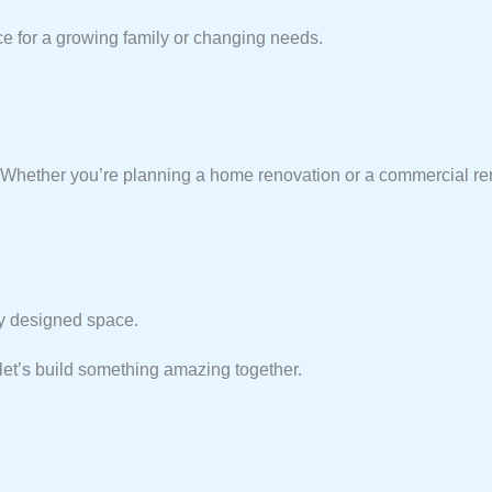
ce for a growing family or changing needs.
e! Whether you’re planning a home renovation or a commercial r
lly designed space.
et’s build something amazing together.