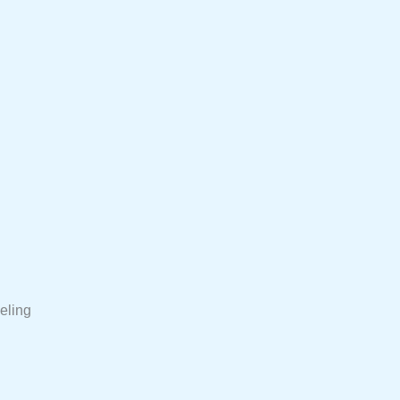
eling