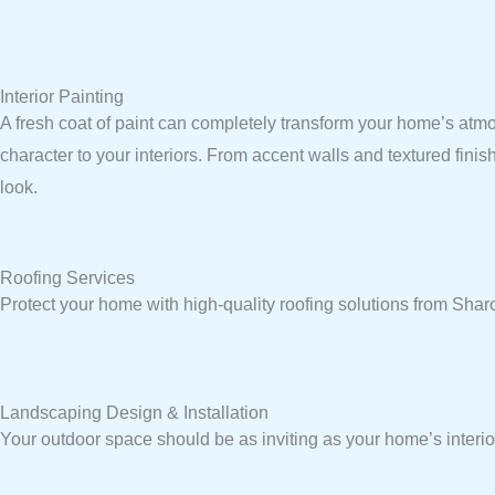
Interior Painting
A fresh coat of paint can completely transform your home’s atmo
character to your interiors. From accent walls and textured fini
look.
Roofing Services
Protect your home with high-quality roofing solutions from Sh
Landscaping Design & Installation
Your outdoor space should be as inviting as your home’s interio