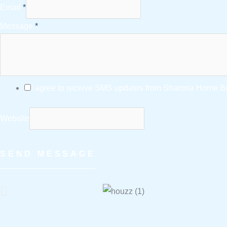
Email
*
Message
*
I agree to receive SMS updates from Sharona Home Bui
Website
SEND MESSAGE