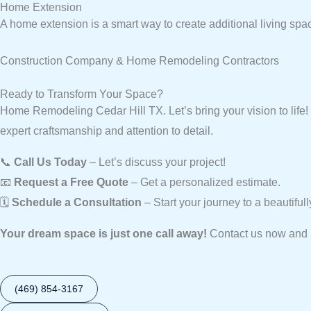
Home Extension
A home extension is a smart way to create additional living spa
Construction Company & Home Remodeling Contractors
Ready to Transform Your Space?
Home Remodeling Cedar Hill TX. Let’s bring your vision to lif
expert craftsmanship and attention to detail.
📞
Call Us Today
– Let’s discuss your project!
📧
Request a Free Quote
– Get a personalized estimate.
🗓️
Schedule a Consultation
– Start your journey to a beautifu
Your dream space is just one call away!
Contact us now and l
(469) 854-3167