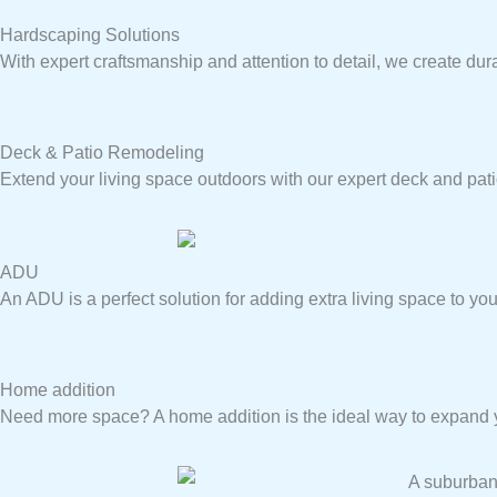
Hardscaping Solutions
With expert craftsmanship and attention to detail, we create dur
Deck & Patio Remodeling
Extend your living space outdoors with our expert deck and pat
ADU
An ADU is a perfect solution for adding extra living space to you
Home addition
Need more space? A home addition is the ideal way to expand yo