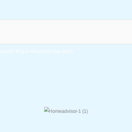
lders. Msg & data rates may apply.