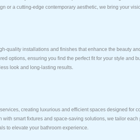
gn or a cutting-edge contemporary aesthetic, we bring your vision
gh-quality installations and finishes that enhance the beauty and
red options, ensuring you find the perfect fit for your style and 
ess look and long-lasting results.
vices, creating luxurious and efficient spaces designed for comf
n with smart fixtures and space-saving solutions, we tailor each
ials to elevate your bathroom experience.