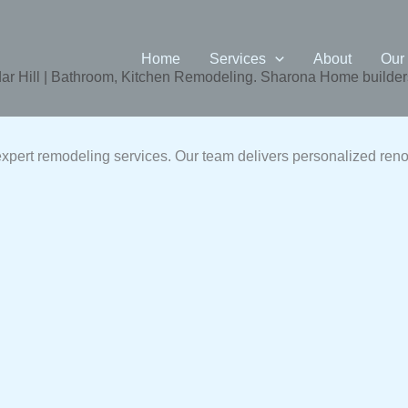
Home
Services
About
Our
 Hill | Bathroom, Kitchen Remodeling. Sharona Home builders
pert remodeling services. Our team delivers personalized reno