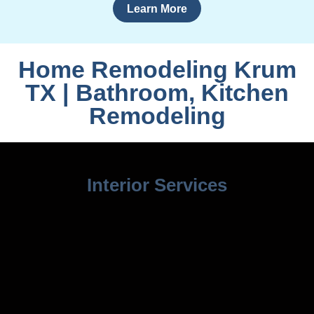
Learn More
Home Remodeling Krum
TX | Bathroom, Kitchen
Remodeling
Interior Services