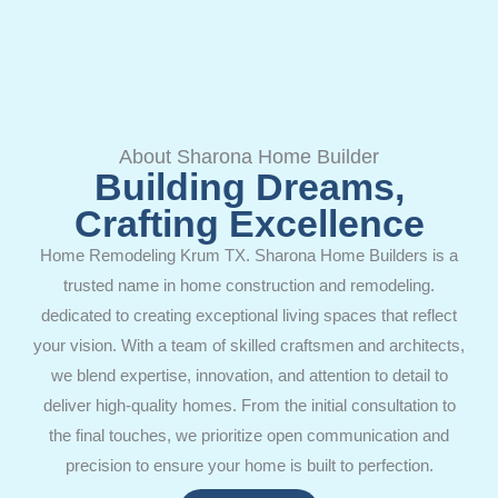
About Sharona Home Builder
Building Dreams,
Crafting Excellence
Home Remodeling Krum TX. Sharona Home Builders is a
trusted name in home construction and remodeling.
dedicated to creating exceptional living spaces that reflect
your vision. With a team of skilled craftsmen and architects,
we blend expertise, innovation, and attention to detail to
deliver high-quality homes. From the initial consultation to
the final touches, we prioritize open communication and
precision to ensure your home is built to perfection.