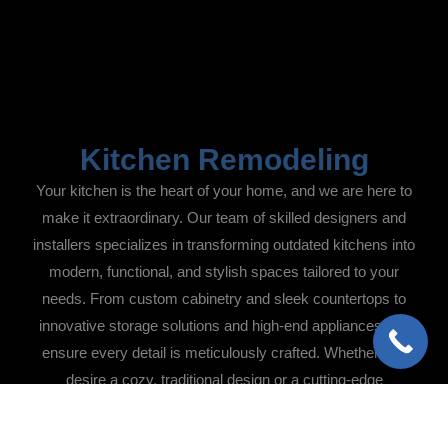
Kitchen Remodeling
Your kitchen is the heart of your home, and we are here to
make it extraordinary. Our team of skilled designers and
installers specializes in transforming outdated kitchens into
modern, functional, and stylish spaces tailored to your
needs. From custom cabinetry and sleek countertops to
innovative storage solutions and high-end appliances, we
ensure every detail is meticulously crafted. Whether you
desire a cozy, traditional design or a cutting-edge
contemporary aesthetic, we bring your vision to life with
precision and care.