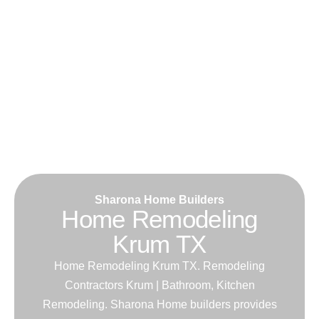
Sharona Home Builders
Home Remodeling
Krum TX
Home Remodeling Krum TX. Remodeling
Contractors Krum | Bathroom, Kitchen
Remodeling. Sharona Home builders provides