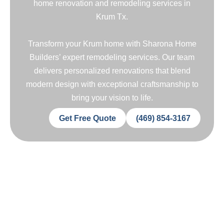
home renovation and remodeling services in
Krum Tx.
Transform your Krum home with Sharona Home
Builders’ expert remodeling services. Our team
delivers personalized renovations that blend
modern design with exceptional craftsmanship to
bring your vision to life.
Get Free Quote
(469) 854-3167