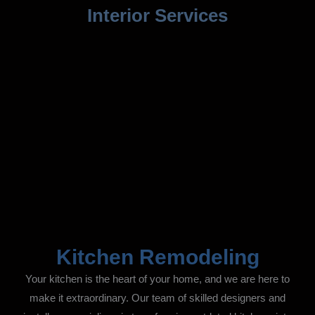
Interior Services
Kitchen Remodeling
Your kitchen is the heart of your home, and we are here to
make it extraordinary. Our team of skilled designers and