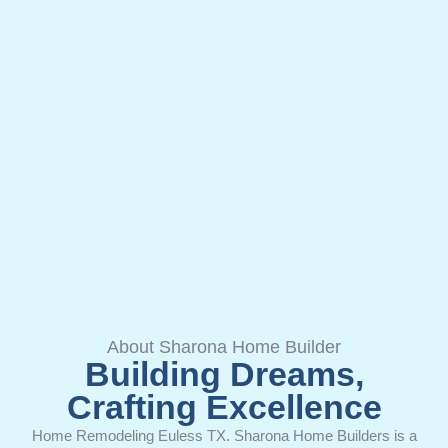
About Sharona Home Builder
Building Dreams,
Crafting Excellence
Home Remodeling Euless TX. Sharona Home Builders is a