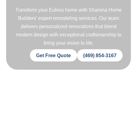
Transform your Euless home with Sharona Home
Builders’ expert remodeling services. Our team
delivers personalized renovations that blend
modern design with exceptional craftsmanship to
bring your vision to life.
Get Free Quote
(469) 854-3167