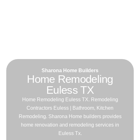
Sharona Home Builders
Home Remodeling
Euless TX
Home Remodeling Euless TX. Remodeling
Contractors Euless | Bathroom, Kitchen
Remodeling. Sharona Home builders provides
home renovation and remodeling services in
Euless Tx.