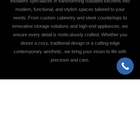
installers specializes in transforming outdated kitchens into
modern, functional, and stylish spaces tailored to your
needs. From custom cabinetry and sleek countertops to
innovative storage solutions and high-end appliances, we
ensure every detail is meticulously crafted. Whether you
desire a cozy, traditional design or a cutting-edge
contemporary aesthetic, we bring your vision to life with
precision and care.