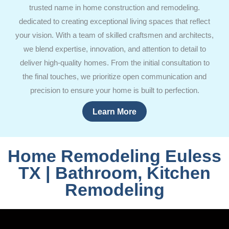
trusted name in home construction and remodeling.
dedicated to creating exceptional living spaces that reflect
your vision. With a team of skilled craftsmen and architects,
we blend expertise, innovation, and attention to detail to
deliver high-quality homes. From the initial consultation to
the final touches, we prioritize open communication and
precision to ensure your home is built to perfection.
Learn More
Home Remodeling Euless
TX | Bathroom, Kitchen
Remodeling