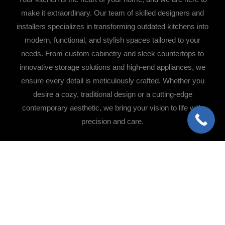
make it extraordinary. Our team of skilled designers and
installers specializes in transforming outdated kitchens into
modern, functional, and stylish spaces tailored to your
needs. From custom cabinetry and sleek countertops to
innovative storage solutions and high-end appliances, we
ensure every detail is meticulously crafted. Whether you
desire a cozy, traditional design or a cutting-edge
contemporary aesthetic, we bring your vision to life with
precision and care.