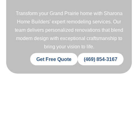
Transform your Grand Prairie home with Sharona
Home Builders’ expert remodeling services. Our
team delivers personalized renovations that blend
modern design with exceptional craftsmanship to
bring your vision to life.
Get Free Quote
(469) 854-3167