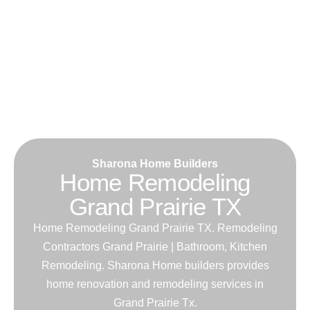
Sharona Home Builders
Home Remodeling
Grand Prairie TX
Home Remodeling Grand Prairie TX. Remodeling
Contractors Grand Prairie | Bathroom, Kitchen
Remodeling. Sharona Home builders provides
home renovation and remodeling services in
Grand Prairie Tx.