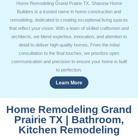
Home Remodeling Grand Prairie TX. Sharona Home
Builders is a trusted name in home construction and
remodeling. dedicated to creating exceptional living spaces
that reflect your vision. With a team of skilled craftsmen and
architects, we blend expertise, innovation, and attention to
detail to deliver high-quality homes. From the initial
consultation to the final touches, we prioritize open
communication and precision to ensure your home is built
to perfection.
Learn More
Home Remodeling Grand
Prairie TX | Bathroom,
Kitchen Remodeling