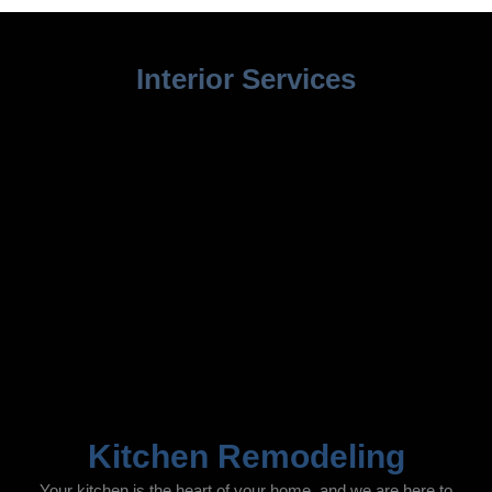
Interior Services
Kitchen Remodeling
Your kitchen is the heart of your home, and we are here to