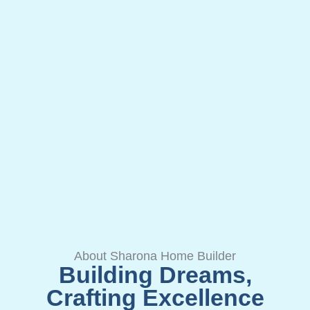
About Sharona Home Builder
Building Dreams,
Crafting Excellence