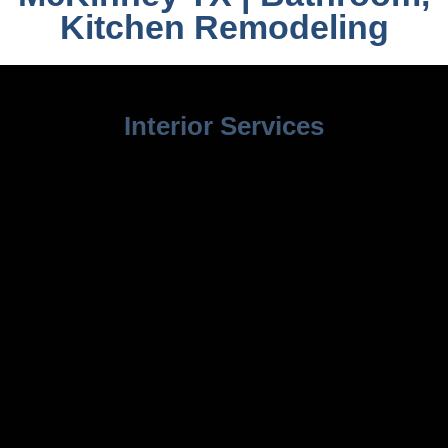
Kitchen Remodeling
Interior Services