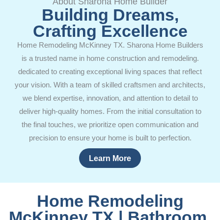
About Sharona Home Builder
Building Dreams,
Crafting Excellence
Home Remodeling McKinney TX. Sharona Home Builders
is a trusted name in home construction and remodeling.
dedicated to creating exceptional living spaces that reflect
your vision. With a team of skilled craftsmen and architects,
we blend expertise, innovation, and attention to detail to
deliver high-quality homes. From the initial consultation to
the final touches, we prioritize open communication and
precision to ensure your home is built to perfection.
Learn More
Home Remodeling
McKinney TX | Bathroom,