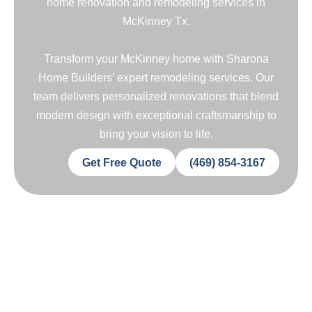
home renovation and remodeling services in
McKinney Tx.
Transform your McKinney home with Sharona
Home Builders’ expert remodeling services. Our
team delivers personalized renovations that blend
modern design with exceptional craftsmanship to
bring your vision to life.
Get Free Quote
(469) 854-3167