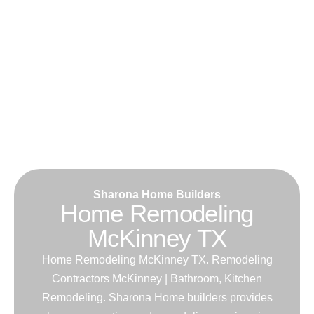
Sharona Home Builders
Home Remodeling
McKinney TX
Home Remodeling McKinney TX. Remodeling
Contractors McKinney | Bathroom, Kitchen
Remodeling. Sharona Home builders provides