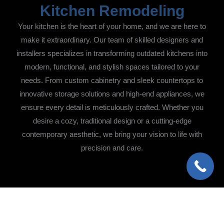
Kitchen Remodeling
Your kitchen is the heart of your home, and we are here to
make it extraordinary. Our team of skilled designers and
installers specializes in transforming outdated kitchens into
modern, functional, and stylish spaces tailored to your
needs. From custom cabinetry and sleek countertops to
innovative storage solutions and high-end appliances, we
ensure every detail is meticulously crafted. Whether you
desire a cozy, traditional design or a cutting-edge
contemporary aesthetic, we bring your vision to life with
precision and care.