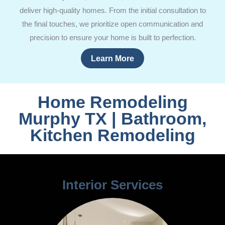
deliver high-quality homes. From the initial consultation to
the final touches, we prioritize open communication and
precision to ensure your home is built to perfection.
Learn More
Home Remodeling
Murphy TX | Bathroom,
Kitchen Remodeling
Interior Services