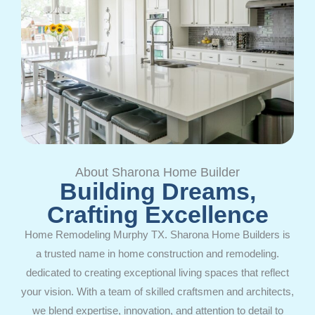
About Sharona Home Builder
Building Dreams,
Crafting Excellence
Home Remodeling Murphy TX. Sharona Home Builders is
a trusted name in home construction and remodeling.
dedicated to creating exceptional living spaces that reflect
your vision. With a team of skilled craftsmen and architects,
we blend expertise, innovation, and attention to detail to