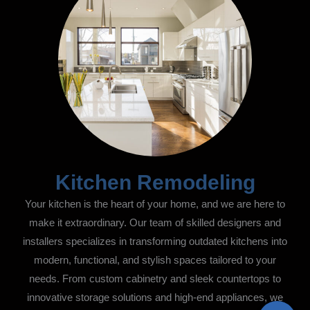
Kitchen Remodeling
Your kitchen is the heart of your home, and we are here to
make it extraordinary. Our team of skilled designers and
installers specializes in transforming outdated kitchens into
modern, functional, and stylish spaces tailored to your
needs. From custom cabinetry and sleek countertops to
innovative storage solutions and high-end appliances, we