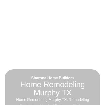
Sharona Home Builders
Home Remodeling
Murphy TX
Home Remodeling Murphy TX. Remodeling