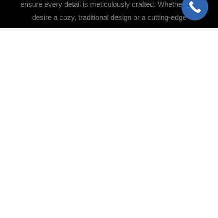
ensure every detail is meticulously crafted. Whether you
desire a cozy, traditional design or a cutting-edge
contemporary aesthetic, we bring your vision to life with
precision and care.
Flooring Installation &