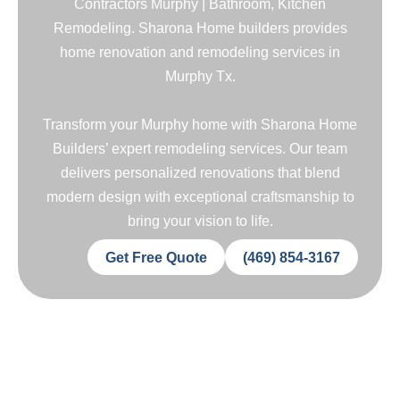
Contractors Murphy | Bathroom, Kitchen
Remodeling. Sharona Home builders provides
home renovation and remodeling services in
Murphy Tx.
Transform your Murphy home with Sharona Home
Builders’ expert remodeling services. Our team
delivers personalized renovations that blend
modern design with exceptional craftsmanship to
bring your vision to life.
Get Free Quote
(469) 854-3167