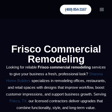
Skip
(469) 854-3167
to
content
Frisco Commercial
Remodeling
Looking for reliable
Frisco commercial remodeling
services
to give your business a fresh, professional look?
Sharona
Home Builders
specializes in remodeling offices, restaurants,
and retail spaces with designs that improve workflow, boost
customer impressions, and support business growth. Serving
Frisco, TX,
our licensed contractors deliver upgrades that
combine functionality, style, and long-term value.