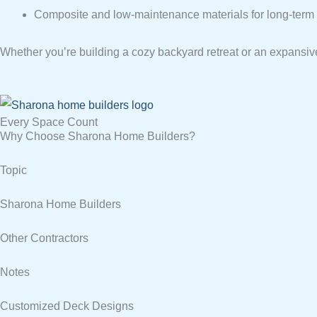
Composite and low-maintenance materials for long-term d
Whether you’re building a cozy backyard retreat or an expansive
Every Space Count
Why Choose Sharona Home Builders?
Topic
Sharona Home Builders
Other Contractors
Notes
Customized Deck Designs