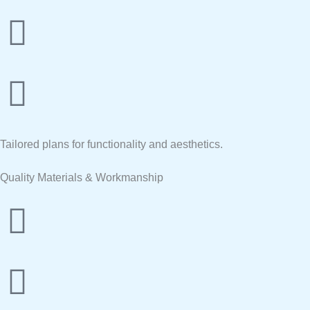
Tailored plans for functionality and aesthetics.
Quality Materials & Workmanship