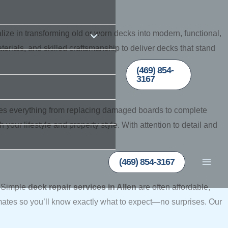
ze in transforming old or worn decks into modern, functional,
rials, and skilled craftsmanship to deliver decks that stand
(469) 854-
3167
es everything from replacing damaged boards to complete
our lifestyle and property style. With attention to detail and
(469) 854-3167
. Simple
deck repair services in Allen
are often affordable,
mates so you’ll know exactly what to expect—no surprises. Our