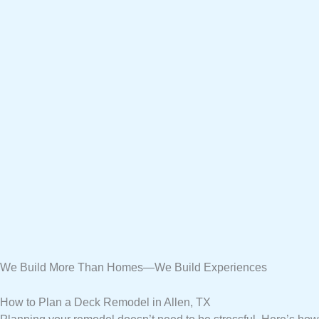
We Build More Than Homes—We Build Experiences
How to Plan a Deck Remodel in Allen, TX