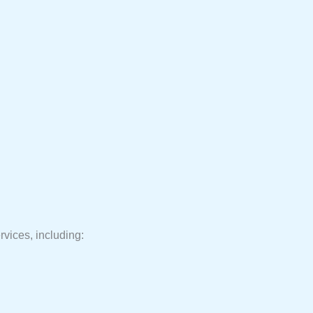
rvices, including: