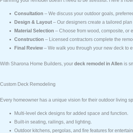
Planning your remodel doesn’t need to be stressful. Here’s how
Consultation
– We discuss your outdoor goals, preferred
Design & Layout
– Our designers create a tailored plan 
Material Selection
– Choose from wood, composite, or ec
Construction
– Licensed contractors complete the remod
Final Review
– We walk you through your new deck to en
With Sharona Home Builders, your
deck remodel in Allen
is s
Custom Deck Remodeling
Every homeowner has a unique vision for their outdoor living 
Multi-level deck designs for added space and function.
Built-in seating, railings, and lighting.
Outdoor kitchens, pergolas, and fire features for entertai