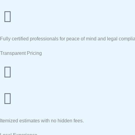
Fully certified professionals for peace of mind and legal compli
Transparent Pricing
Itemized estimates with no hidden fees.