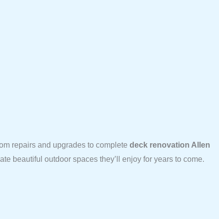
From repairs and upgrades to complete
deck renovation Allen
te beautiful outdoor spaces they’ll enjoy for years to come.