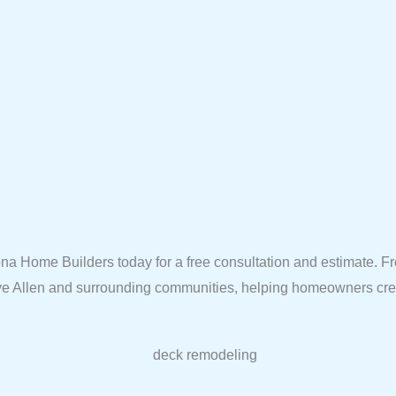
na Home Builders today for a free consultation and estimate. 
erve Allen and surrounding communities, helping homeowners crea