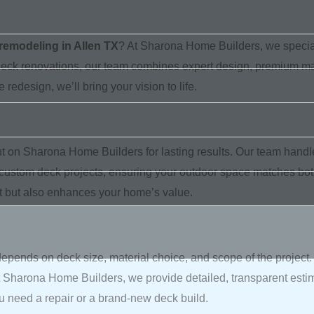
remodeling in Allen TX
? At Sharona Home Builders, we speciali
 deck renovations, our team combines expert design, premium mate
redesign, we’ll bring your vision to life.
on Sharona Home Builders for lasting results. Our team handl
 custom deck projects, ensuring your outdoor space matches both y
at but also enhances your home’s value.
depends on deck size, material choice, and scope of the project
t Sharona Home Builders, we provide detailed, transparent esti
u need a repair or a brand-new deck build.