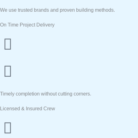
We use trusted brands and proven building methods.
On Time Project Delivery
Timely completion without cutting corners.
Licensed & Insured Crew