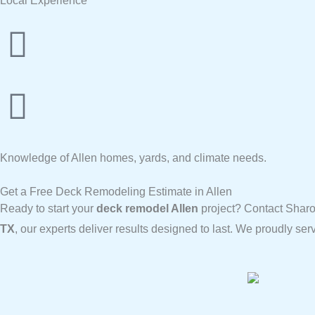
Local Experience
Knowledge of Allen homes, yards, and climate needs.
Get a Free Deck Remodeling Estimate in Allen
Ready to start your
deck remodel Allen
project? Contact Sharo
TX
, our experts deliver results designed to last. We proudly s