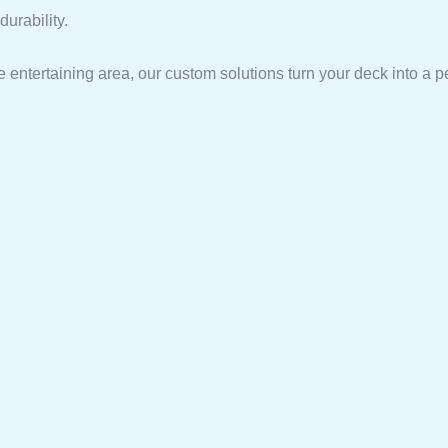
urability.
 entertaining area, our custom solutions turn your deck into a p