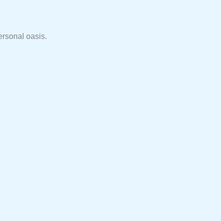
ersonal oasis.