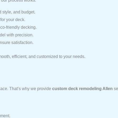
 our process works:
 style, and budget.
for your deck.
o-friendly decking.
el with precision.
sure satisfaction.
mooth, efficient, and customized to your needs.
space. That’s why we provide
custom deck remodeling Allen
se
nment.