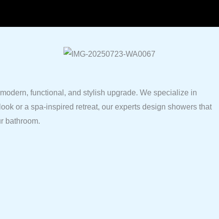
odern, functional, and stylish upgrade. We specialize in
look or a spa-inspired retreat, our experts design showers that
ur bathroom.