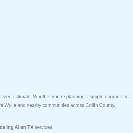
alized estimate. Whether you’re planning a simple upgrade or a
erve Wylie and nearby communities across Collin County,
eling Allen TX
services.