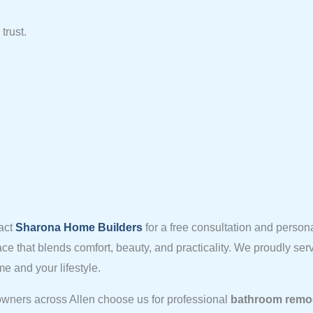
trust.
act
Sharona Home Builders
for a free consultation and person
ace that blends comfort, beauty, and practicality. We proudly s
e and your lifestyle.
wners across Allen choose us for professional
bathroom remod