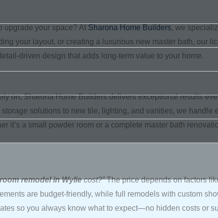
o upgrade your space? At
Sharona Home Builders
, we speciali
ding your layout, or creating a luxurious new master bath, our li
tail-driven design that adds long-term value to your home.
y on, Sharona Home Builders delivers exceptional results eve
 storage solutions to new tile, lighting, and vanities, we handle e
her it’s a small powder room or a complete master bath renovation,
hroom remodel in Wylie
cost?”
The price depends on factors lik
ements are budget-friendly, while full remodels with custom showe
ates so you always know what to expect—no hidden costs or surp