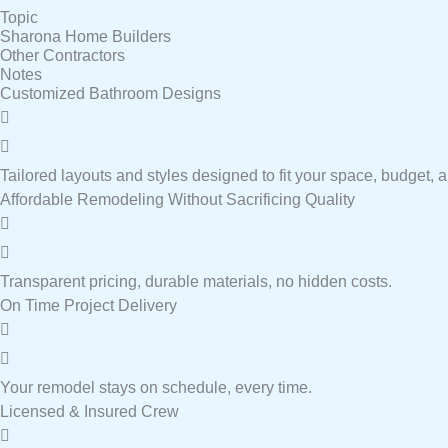
Topic
Sharona Home Builders
Other Contractors
Notes
Customized Bathroom Designs
Tailored layouts and styles designed to fit your space, budget, an
Affordable Remodeling Without Sacrificing Quality
Transparent pricing, durable materials, no hidden costs.
On Time Project Delivery
Your remodel stays on schedule, every time.
Licensed & Insured Crew