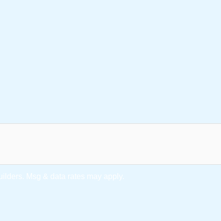
lders. Msg & data rates may apply.