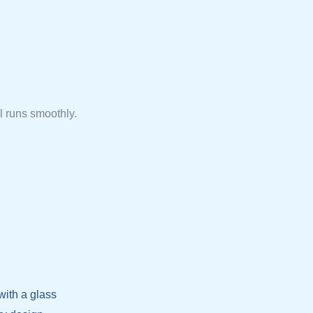
l runs smoothly.