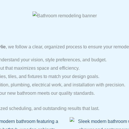
lie
, we follow a clear, organized process to ensure your remode
nderstand your vision, style preferences, and budget.
ut that maximizes space and efficiency.
s, tiles, and fixtures to match your design goals.
on, plumbing, electrical work, and installation with precision.
our new bathroom meets our quality standards.
zed scheduling, and outstanding results that last.