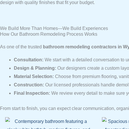
design with quality finishes that fit your budget.
We Build More Than Homes—We Build Experiences
How Our Bathroom Remodeling Process Works
As one of the trusted
bathroom remodeling contractors in Wy
Consultation:
We start with a detailed conversation to u
Design & Planning:
Our designers create a custom layo
Material Selection:
Choose from premium flooring, vanitie
Construction:
Our licensed professionals handle demoliti
Final Inspection:
We review every detail to make sure y
From start to finish, you can expect clear communication, organi