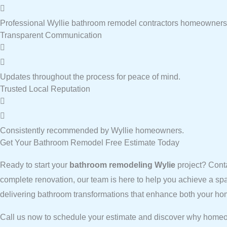
Professional Wyllie bathroom remodel contractors homeowners 
Transparent Communication
Updates throughout the process for peace of mind.
Trusted Local Reputation
Consistently recommended by Wyllie homeowners.
Get Your Bathroom Remodel Free Estimate Today
Ready to start your
bathroom remodeling Wylie
project? Cont
complete renovation, our team is here to help you achieve a sp
delivering bathroom transformations that enhance both your hom
Call us now to schedule your estimate and discover why homeo