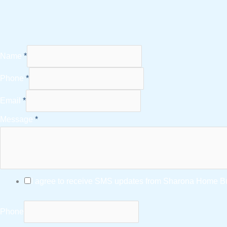
Name
*
Phone
*
Email
*
Message
*
I agree to receive SMS updates from Sharona Home Bui
Phone