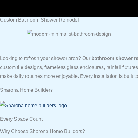
Custom Bathroom Shower Remodel
Looking to refresh your shower area? Our
bathroom shower re
custom tile designs, frameless glass enclosures, rainfall fixture
make daily routines more enjoyable. Every installation is built 
Sharona Home Builders
Every Space Count
Why Choose Sharona Home Builders?