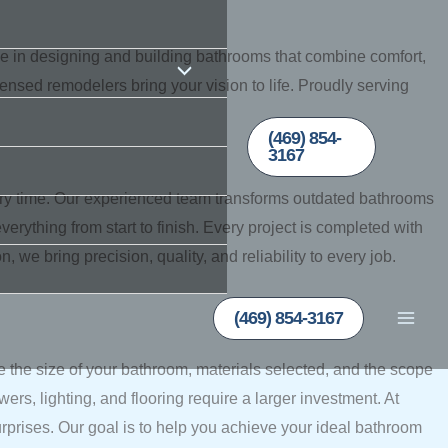
ze in designing and building bathrooms that combine comfort,
censed remodelers bring your vision to life. Proudly serving
(469) 854-
3167
ry time. Our experienced team transforms outdated bathrooms
verything from start to finish. Every project is completed with
 we bring precision, quality, and reliability to every job.
(469) 854-3167
e the size of your bathroom, materials selected, and the scope
rs, lighting, and flooring require a larger investment. At
rises. Our goal is to help you achieve your ideal bathroom