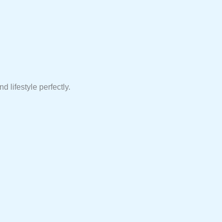
d lifestyle perfectly.