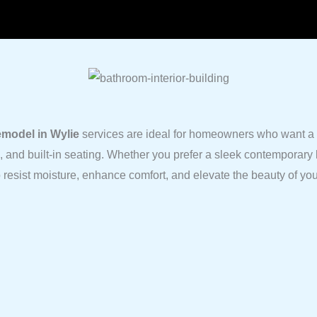
model in Wylie
services are ideal for homeowners who want a m
s, and built-in seating. Whether you prefer a sleek contemporary 
to resist moisture, enhance comfort, and elevate the beauty of yo